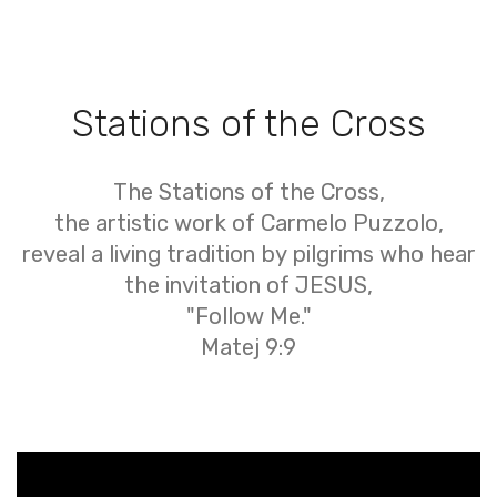
Stations of the Cross
The Stations of the Cross,
the artistic work of Carmelo Puzzolo,
reveal a living tradition by pilgrims who hear
the invitation of JESUS,
"Follow Me."
Matej 9:9