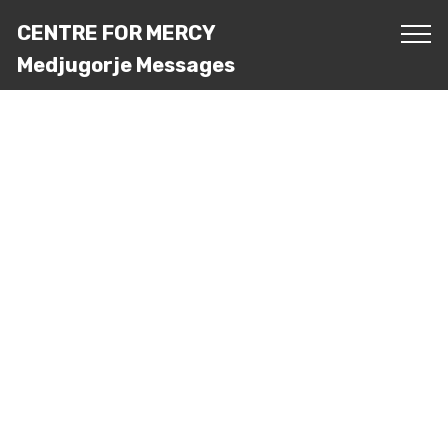
CENTRE FOR MERCY
Medjugorje Messages